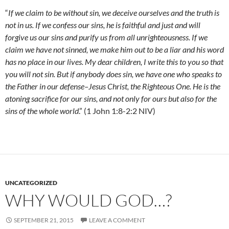
“
If we claim to be without sin, we deceive ourselves and the truth is
not in us. If we confess our sins, he is faithful and just and will
forgive us our sins and purify us from all unrighteousness. If we
claim we have not sinned, we make him out to be a liar and his word
has no place in our lives. My dear children, I write this to you so that
you will not sin. But if anybody does sin, we have one who speaks to
the Father in our defense–Jesus Christ, the Righteous One. He is the
atoning sacrifice for our sins, and not only for ours but also for the
sins of the whole world
.” (1 John 1:8-2:2 NIV)
UNCATEGORIZED
WHY WOULD GOD…?
SEPTEMBER 21, 2015
LEAVE A COMMENT