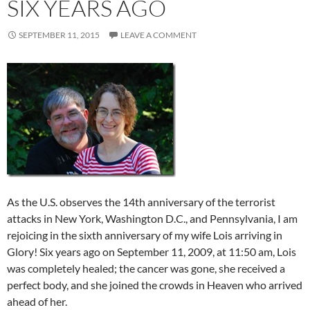
SIX YEARS AGO
SEPTEMBER 11, 2015
LEAVE A COMMENT
As the U.S. observes the 14th anniversary of the terrorist
attacks in New York, Washington D.C., and Pennsylvania, I am
rejoicing in the sixth anniversary of my wife Lois arriving in
Glory! Six years ago on September 11, 2009, at 11:50 am, Lois
was completely healed; the cancer was gone, she received a
perfect body, and she joined the crowds in Heaven who arrived
ahead of her.