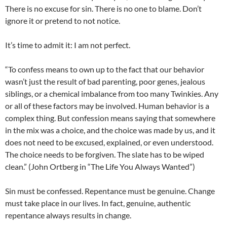
There is no excuse for sin. There is no one to blame. Don’t
ignore it or pretend to not notice.
It’s time to admit it: I am not perfect.
“To confess means to own up to the fact that our behavior
wasn’t just the result of bad parenting, poor genes, jealous
siblings, or a chemical imbalance from too many Twinkies. Any
or all of these factors may be involved. Human behavior is a
complex thing. But confession means saying that somewhere
in the mix was a choice, and the choice was made by us, and it
does not need to be excused, explained, or even understood.
The choice needs to be forgiven. The slate has to be wiped
clean.” (John Ortberg in “The Life You Always Wanted”)
Sin must be confessed. Repentance must be genuine. Change
must take place in our lives. In fact, genuine, authentic
repentance always results in change.