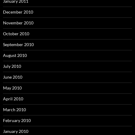
January 2011
December 2010
November 2010
October 2010
September 2010
August 2010
July 2010
June 2010
May 2010
April 2010
March 2010
February 2010
January 2010