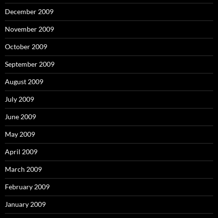
December 2009
November 2009
October 2009
September 2009
August 2009
July 2009
June 2009
May 2009
April 2009
March 2009
February 2009
January 2009