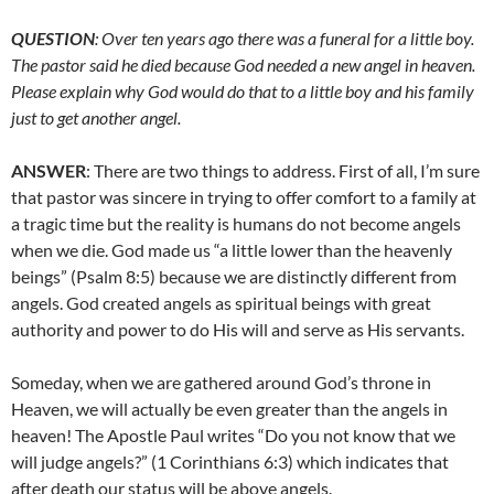
QUESTION
: Over ten years ago there was a funeral for a little boy.
The pastor said he died because God needed a new angel in heaven.
Please explain why God would do that to a little boy and his family
just to get another angel.
ANSWER
: There are two things to address. First of all, I’m sure
that pastor was sincere in trying to offer comfort to a family at
a tragic time but the reality is humans do not become angels
when we die. God made us “a little lower than the heavenly
beings” (Psalm 8:5) because we are distinctly different from
angels. God created angels as spiritual beings with great
authority and power to do His will and serve as His servants.
Someday, when we are gathered around God’s throne in
Heaven, we will actually be even greater than the angels in
heaven! The Apostle Paul writes “Do you not know that we
will judge angels?” (1 Corinthians 6:3) which indicates that
after death our status will be above angels.