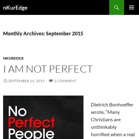
Skip
Search
nKurEdge
to
PRIMAR
content
MENU
Monthly Archives: September 2015
NKUREDGE
I AM NOT PERFECT
SEPTEMBER 25, 2015
1 COMMENT
Dietrich Bonhoeffer
wrote, “Many
Christians are
unthinkably
horrified when a real