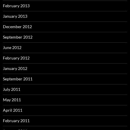
February 2013
January 2013
December 2012
September 2012
June 2012
February 2012
January 2012
September 2011
July 2011
May 2011
April 2011
February 2011