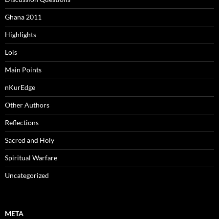
Ghana 2011
Highlights
Lois
Main Points
nKurEdge
Other Authors
Reflections
Sacred and Holy
Spiritual Warfare
Uncategorized
META