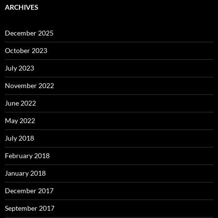
ARCHIVES
December 2025
October 2023
July 2023
November 2022
June 2022
May 2022
July 2018
February 2018
January 2018
December 2017
September 2017