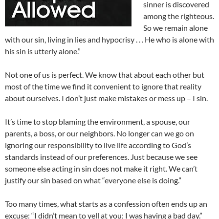
sinner is discovered
among the righteous.
So we remain alone
with our sin, living in lies and hypocrisy . . . He who is alone with
his sin is utterly alone.”
Not one of us is perfect. We know that about each other but
most of the time we find it convenient to ignore that reality
about ourselves. I don’t just make mistakes or mess up – I sin.
It’s time to stop blaming the environment, a spouse, our
parents, a boss, or our neighbors. No longer can we go on
ignoring our responsibility to live life according to God’s
standards instead of our preferences. Just because we see
someone else acting in sin does not make it right. We can’t
justify our sin based on what “everyone else is doing.”
Too many times, what starts as a confession often ends up an
excuse: “I didn’t mean to yell at you; I was having a bad day.”