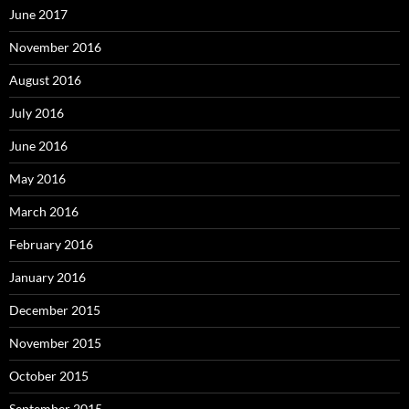
June 2017
November 2016
August 2016
July 2016
June 2016
May 2016
March 2016
February 2016
January 2016
December 2015
November 2015
October 2015
September 2015