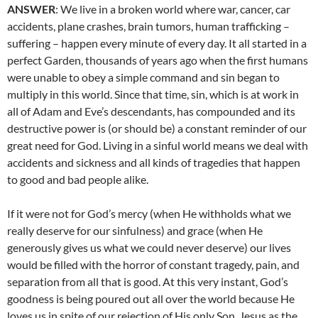
ANSWER
: We live in a broken world where war, cancer, car
accidents, plane crashes, brain tumors, human trafficking –
suffering – happen every minute of every day. It all started in a
perfect Garden, thousands of years ago when the first humans
were unable to obey a simple command and sin began to
multiply in this world. Since that time, sin, which is at work in
all of Adam and Eve’s descendants, has compounded and its
destructive power is (or should be) a constant reminder of our
great need for God. Living in a sinful world means we deal with
accidents and sickness and all kinds of tragedies that happen
to good and bad people alike.
If it were not for God’s mercy (when He withholds what we
really deserve for our sinfulness) and grace (when He
generously gives us what we could never deserve) our lives
would be filled with the horror of constant tragedy, pain, and
separation from all that is good. At this very instant, God’s
goodness is being poured out all over the world because He
loves us in spite of our rejection of His only Son, Jesus as the