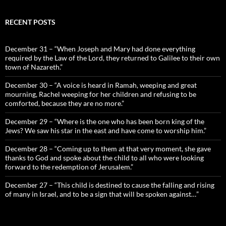
RECENT POSTS
December 31 – “When Joseph and Mary had done everything
required by the Law of the Lord, they returned to Galilee to their own
town of Nazareth.”
December 30 – “A voice is heard in Ramah, weeping and great
mourning, Rachel weeping for her children and refusing to be
comforted, because they are no more.”
December 29 – “Where is the one who has been born king of the
Jews? We saw his star in the east and have come to worship him.”
December 28 – “Coming up to them at that very moment, she gave
thanks to God and spoke about the child to all who were looking
forward to the redemption of Jerusalem.”
December 27 – “This child is destined to cause the falling and rising
of many in Israel, and to be a sign that will be spoken against…”