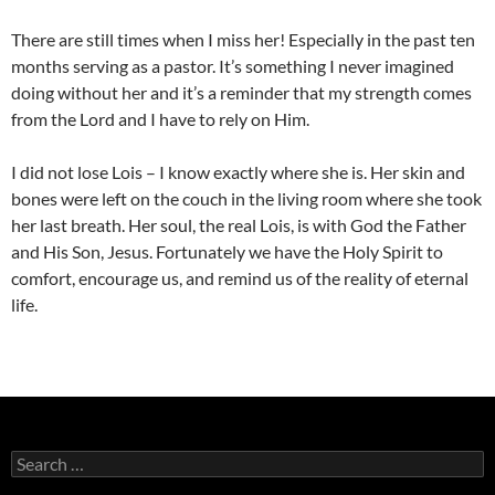
There are still times when I miss her! Especially in the past ten
months serving as a pastor. It’s something I never imagined
doing without her and it’s a reminder that my strength comes
from the Lord and I have to rely on Him.
I did not lose Lois – I know exactly where she is. Her skin and
bones were left on the couch in the living room where she took
her last breath. Her soul, the real Lois, is with God the Father
and His Son, Jesus. Fortunately we have the Holy Spirit to
comfort, encourage us, and remind us of the reality of eternal
life.
Search
for: