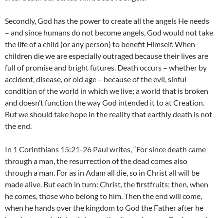
Secondly, God has the power to create all the angels He needs
– and since humans do not become angels, God would not take
the life of a child (or any person) to benefit Himself. When
children die we are especially outraged because their lives are
full of promise and bright futures. Death occurs – whether by
accident, disease, or old age – because of the evil, sinful
condition of the world in which we live; a world that is broken
and doesn’t function the way God intended it to at Creation.
But we should take hope in the reality that earthly death is not
the end.
In 1 Corinthians 15:21-26 Paul writes, “For since death came
through a man, the resurrection of the dead comes also
through a man. For as in Adam all die, so in Christ all will be
made alive. But each in turn: Christ, the firstfruits; then, when
he comes, those who belong to him. Then the end will come,
when he hands over the kingdom to God the Father after he