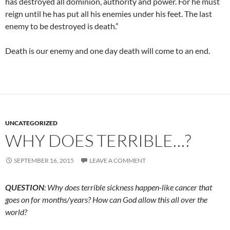
has destroyed all dominion, authority and power. For he must
reign until he has put all his enemies under his feet. The last
enemy to be destroyed is death.”
Death is our enemy and one day death will come to an end.
UNCATEGORIZED
WHY DOES TERRIBLE…?
SEPTEMBER 16, 2015
LEAVE A COMMENT
QUESTION
: Why does terrible sickness happen-like cancer that
goes on for months/years? How can God allow this all over the
world?