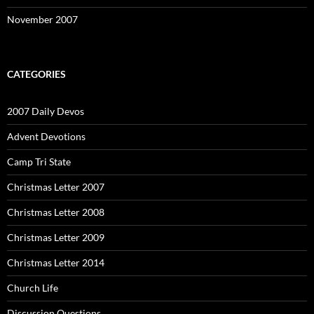
November 2007
CATEGORIES
2007 Daily Devos
Advent Devotions
Camp Tri State
Christmas Letter 2007
Christmas Letter 2008
Christmas Letter 2009
Christmas Letter 2014
Church Life
Discussion Questions