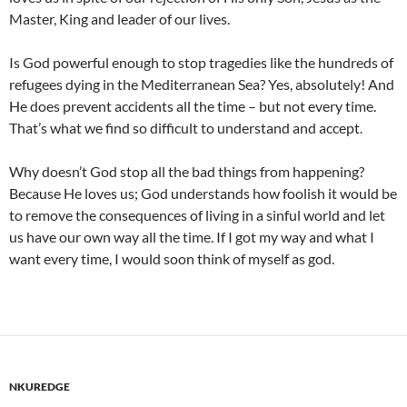
Master, King and leader of our lives.
Is God powerful enough to stop tragedies like the hundreds of
refugees dying in the Mediterranean Sea? Yes, absolutely! And
He does prevent accidents all the time – but not every time.
That’s what we find so difficult to understand and accept.
Why doesn’t God stop all the bad things from happening?
Because He loves us; God understands how foolish it would be
to remove the consequences of living in a sinful world and let
us have our own way all the time. If I got my way and what I
want every time, I would soon think of myself as god.
NKUREDGE