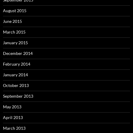
August 2015
June 2015
March 2015
January 2015
December 2014
February 2014
January 2014
October 2013
September 2013
May 2013
April 2013
March 2013