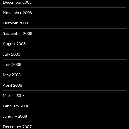
December 2008
November 2008
October 2008
September 2008
August 2008
July 2008
June 2008
May 2008
April 2008
March 2008
February 2008
January 2008
December 2007