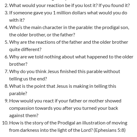
What would your reaction be if you lost it? If you found it?
If someone gave you 1 million dollars what would you do
with it?
Who’s the main character in the parable: the prodigal son,
the older brother, or the father?
Why are the reactions of the father and the older brother
quite different?
Why are we told nothing about what happened to the older
brother?
Why do you think Jesus finished this parable without
telling us the end?
What is the point that Jesus is making in telling this
parable?
How would you react if your father or mother showed
compassion towards you after you turned your back
against them?
How is the story of the Prodigal an illustration of moving
from darkness into the light of the Lord? (Ephesians 5:8)