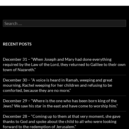
Search
for:
RECENT POSTS
December 31 – “When Joseph and Mary had done everything
required by the Law of the Lord, they returned to Galilee to their own
town of Nazareth.”
December 30 – “A voice is heard in Ramah, weeping and great
mourning, Rachel weeping for her children and refusing to be
comforted, because they are no more.”
December 29 – “Where is the one who has been born king of the
Jews? We saw his star in the east and have come to worship him.”
December 28 – “Coming up to them at that very moment, she gave
thanks to God and spoke about the child to all who were looking
forward to the redemption of Jerusalem.”