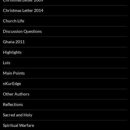
Christmas Letter 2014
Church Life
Discussion Questions
Ghana 2011
Highlights
Lois
Main Points
nKurEdge
Other Authors
Reflections
Sacred and Holy
Spiritual Warfare