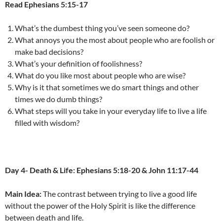
Read Ephesians 5:15-17
What’s the dumbest thing you’ve seen someone do?
What annoys you the most about people who are foolish or
make bad decisions?
What’s your definition of foolishness?
What do you like most about people who are wise?
Why is it that sometimes we do smart things and other
times we do dumb things?
What steps will you take in your everyday life to live a life
filled with wisdom?
Day 4- Death & Life: Ephesians 5:18-20 & John 11:17-44
Main Idea:
The contrast between trying to live a good life
without the power of the Holy Spirit is like the difference
between death and life.