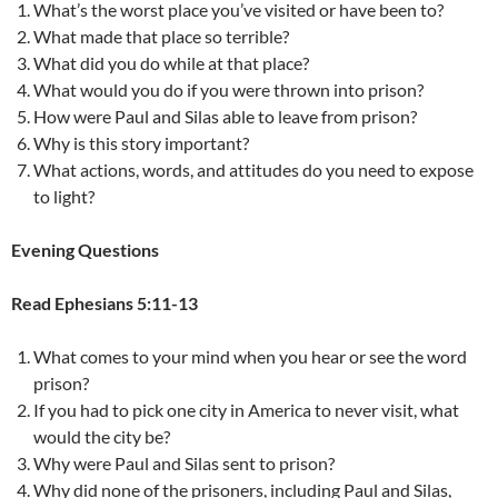
What’s the worst place you’ve visited or have been to?
What made that place so terrible?
What did you do while at that place?
What would you do if you were thrown into prison?
How were Paul and Silas able to leave from prison?
Why is this story important?
What actions, words, and attitudes do you need to expose
to light?
Evening Questions
Read Ephesians 5:11-13
What comes to your mind when you hear or see the word
prison?
If you had to pick one city in America to never visit, what
would the city be?
Why were Paul and Silas sent to prison?
Why did none of the prisoners, including Paul and Silas,