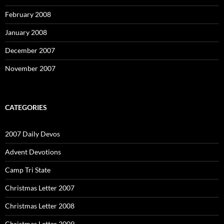
February 2008
January 2008
December 2007
November 2007
CATEGORIES
2007 Daily Devos
Advent Devotions
Camp Tri State
Christmas Letter 2007
Christmas Letter 2008
Christmas Letter 2009