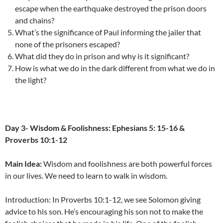
escape when the earthquake destroyed the prison doors
and chains?
What’s the significance of Paul informing the jailer that
none of the prisoners escaped?
What did they do in prison and why is it significant?
How is what we do in the dark different from what we do in
the light?
Day 3- Wisdom & Foolishness: Ephesians 5: 15-16 &
Proverbs 10:1-12
Main Idea:
Wisdom and foolishness are both powerful forces
in our lives. We need to learn to walk in wisdom.
Introduction: In Proverbs 10:1-12, we see Solomon giving
advice to his son. He’s encouraging his son not to make the