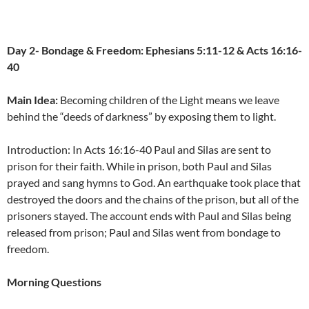
Day 2- Bondage & Freedom: Ephesians 5:11-12 & Acts 16:16-
40
Main Idea:
Becoming children of the Light means we leave
behind the “deeds of darkness” by exposing them to light.
Introduction: In Acts 16:16-40 Paul and Silas are sent to
prison for their faith. While in prison, both Paul and Silas
prayed and sang hymns to God. An earthquake took place that
destroyed the doors and the chains of the prison, but all of the
prisoners stayed. The account ends with Paul and Silas being
released from prison; Paul and Silas went from bondage to
freedom.
Morning Questions