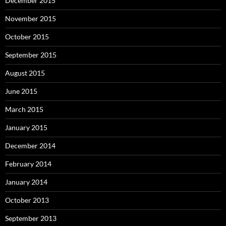
December 2015
November 2015
October 2015
September 2015
August 2015
June 2015
March 2015
January 2015
December 2014
February 2014
January 2014
October 2013
September 2013