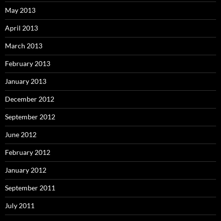
May 2013
April 2013
March 2013
February 2013
January 2013
December 2012
September 2012
June 2012
February 2012
January 2012
September 2011
July 2011