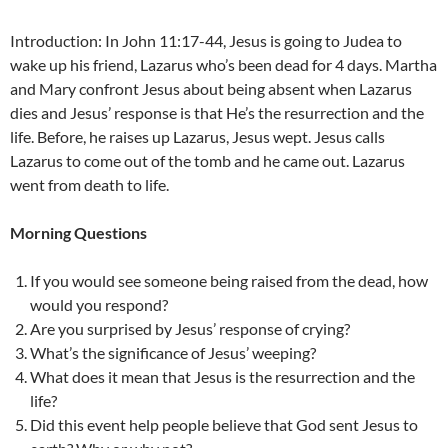
Introduction: In John 11:17-44, Jesus is going to Judea to
wake up his friend, Lazarus who’s been dead for 4 days. Martha
and Mary confront Jesus about being absent when Lazarus
dies and Jesus’ response is that He’s the resurrection and the
life. Before, he raises up Lazarus, Jesus wept. Jesus calls
Lazarus to come out of the tomb and he came out. Lazarus
went from death to life.
Morning Questions
If you would see someone being raised from the dead, how
would you respond?
Are you surprised by Jesus’ response of crying?
What’s the significance of Jesus’ weeping?
What does it mean that Jesus is the resurrection and the
life?
Did this event help people believe that God sent Jesus to