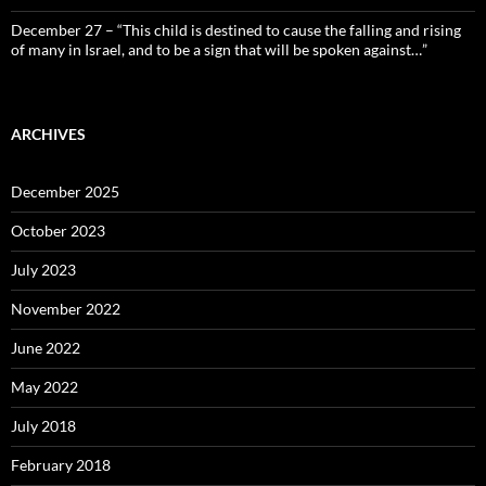
December 27 – “This child is destined to cause the falling and rising
of many in Israel, and to be a sign that will be spoken against…”
ARCHIVES
December 2025
October 2023
July 2023
November 2022
June 2022
May 2022
July 2018
February 2018