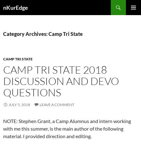
Skip
Search
nKurEdge
to
PRIMAR
content
MENU
Category Archives: Camp Tri State
CAMP TRI STATE
CAMP TRI STATE 2018
DISCUSSION AND DEVO
QUESTIONS
JULY 5, 2018
LEAVE A COMMENT
NOTE: Stephen Grant, a Camp Alumnus and intern working
with me this summer, is the main author of the following
material. I provided direction and editing.