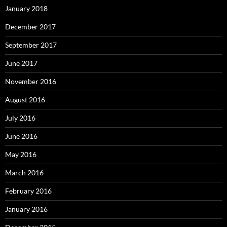
January 2018
December 2017
September 2017
June 2017
November 2016
August 2016
July 2016
June 2016
May 2016
March 2016
February 2016
January 2016