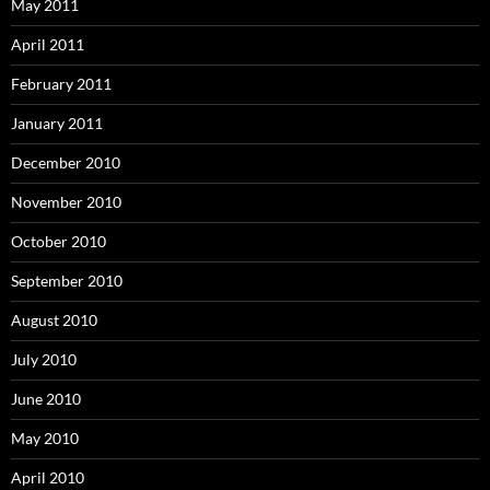
May 2011
April 2011
February 2011
January 2011
December 2010
November 2010
October 2010
September 2010
August 2010
July 2010
June 2010
May 2010
April 2010