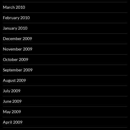
March 2010
February 2010
January 2010
December 2009
November 2009
October 2009
September 2009
August 2009
July 2009
June 2009
May 2009
April 2009