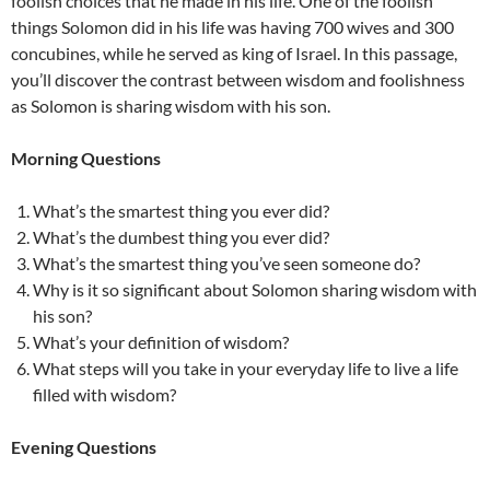
foolish choices that he made in his life. One of the foolish
things Solomon did in his life was having 700 wives and 300
concubines, while he served as king of Israel. In this passage,
you’ll discover the contrast between wisdom and foolishness
as Solomon is sharing wisdom with his son.
Morning Questions
What’s the smartest thing you ever did?
What’s the dumbest thing you ever did?
What’s the smartest thing you’ve seen someone do?
Why is it so significant about Solomon sharing wisdom with
his son?
What’s your definition of wisdom?
What steps will you take in your everyday life to live a life
filled with wisdom?
Evening Questions