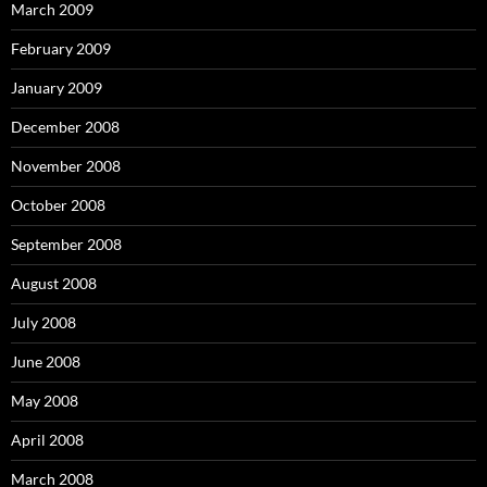
March 2009
February 2009
January 2009
December 2008
November 2008
October 2008
September 2008
August 2008
July 2008
June 2008
May 2008
April 2008
March 2008