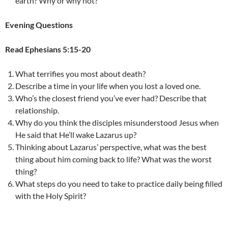
earth? Why or why not?
Evening Questions
Read Ephesians 5:15-20
What terrifies you most about death?
Describe a time in your life when you lost a loved one.
Who’s the closest friend you’ve ever had? Describe that
relationship.
Why do you think the disciples misunderstood Jesus when
He said that He’ll wake Lazarus up?
Thinking about Lazarus’ perspective, what was the best
thing about him coming back to life? What was the worst
thing?
What steps do you need to take to practice daily being filled
with the Holy Spirit?