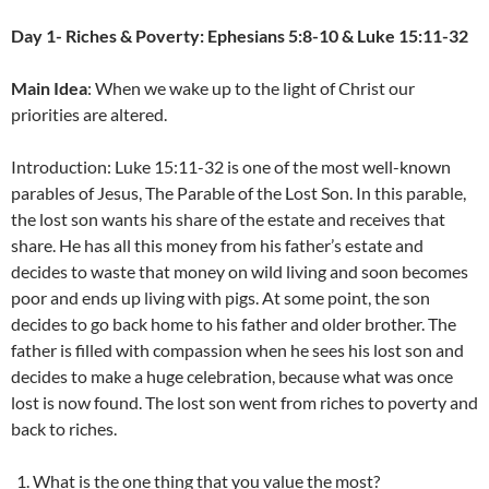
Day 1- Riches & Poverty: Ephesians 5:8-10 & Luke 15:11-32
Main Idea
: When we wake up to the light of Christ our
priorities are altered.
Introduction: Luke 15:11-32 is one of the most well-known
parables of Jesus, The Parable of the Lost Son. In this parable,
the lost son wants his share of the estate and receives that
share. He has all this money from his father’s estate and
decides to waste that money on wild living and soon becomes
poor and ends up living with pigs. At some point, the son
decides to go back home to his father and older brother. The
father is filled with compassion when he sees his lost son and
decides to make a huge celebration, because what was once
lost is now found. The lost son went from riches to poverty and
back to riches.
What is the one thing that you value the most?