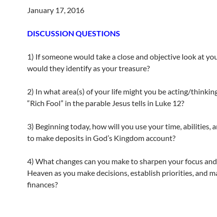
January 17, 2016
DISCUSSION QUESTIONS
1) If someone would take a close and objective look at you
would they identify as your treasure?
2) In what area(s) of your life might you be acting/thinking
“Rich Fool” in the parable Jesus tells in Luke 12?
3) Beginning today, how will you use your time, abilities, 
to make deposits in God’s Kingdom account?
4) What changes can you make to sharpen your focus and
Heaven as you make decisions, establish priorities, and 
finances?