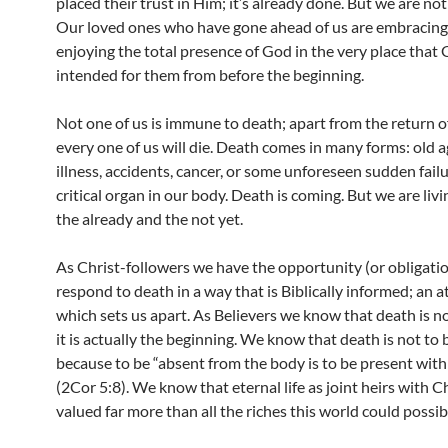
placed their trust in Him; it’s already done. But we are not
Our loved ones who have gone ahead of us are embracing
enjoying the total presence of God in the very place that
intended for them from before the beginning.
Not one of us is immune to death; apart from the return of
every one of us will die. Death comes in many forms: old a
illness, accidents, cancer, or some unforeseen sudden failu
critical organ in our body. Death is coming. But we are li
the already and the not yet.
As Christ-followers we have the opportunity (or obligatio
respond to death in a way that is Biblically informed; an a
which sets us apart. As Believers we know that death is n
it is actually the beginning. We know that death is not to 
because to be “absent from the body is to be present with
(2Cor 5:8). We know that eternal life as joint heirs with Ch
valued far more than all the riches this world could possibl