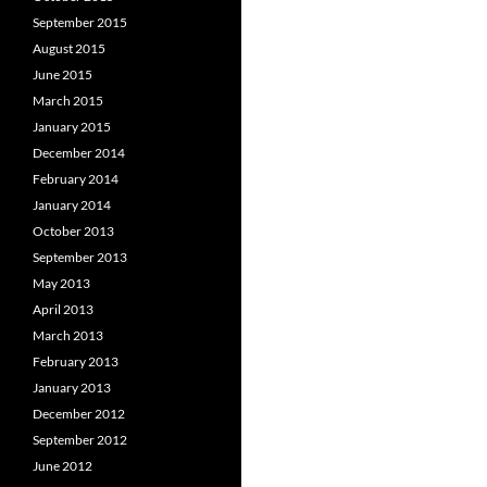
September 2015
August 2015
June 2015
March 2015
January 2015
December 2014
February 2014
January 2014
October 2013
September 2013
May 2013
April 2013
March 2013
February 2013
January 2013
December 2012
September 2012
June 2012