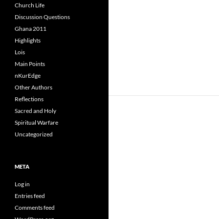
Church Life
Discussion Questions
Ghana 2011
Highlights
Lois
Main Points
nKurEdge
Other Authors
Reflections
Sacred and Holy
Spiritual Warfare
Uncategorized
META
Log in
Entries feed
Comments feed