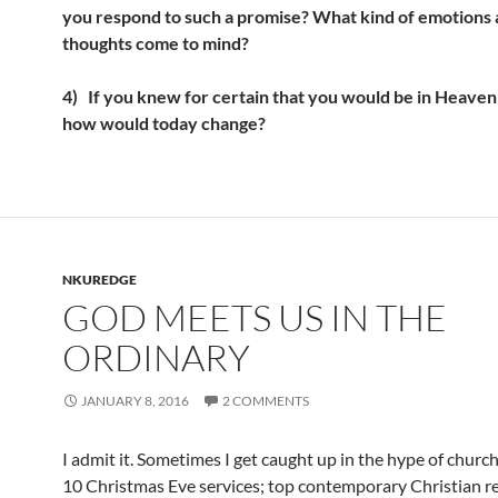
you respond to such a promise? What kind of emotions
thoughts come to mind?
4)
If you knew for certain that you would be in Heave
how would today change?
NKUREDGE
GOD MEETS US IN THE
ORDINARY
JANUARY 8, 2016
2 COMMENTS
I admit it. Sometimes I get caught up in the hype of churc
10 Christmas Eve services; top contemporary Christian r