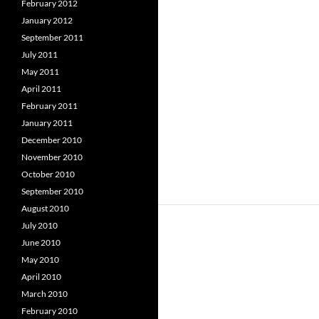
February 2012
January 2012
September 2011
July 2011
May 2011
April 2011
February 2011
January 2011
December 2010
November 2010
October 2010
September 2010
August 2010
July 2010
June 2010
May 2010
April 2010
March 2010
February 2010