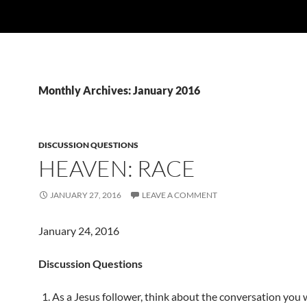
Monthly Archives: January 2016
DISCUSSION QUESTIONS
HEAVEN: RACE
JANUARY 27, 2016
LEAVE A COMMENT
January 24, 2016
Discussion Questions
As a Jesus follower, think about the conversation you w