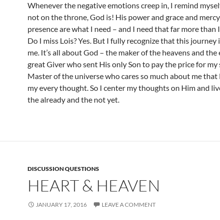
Whenever the negative emotions creep in, I remind myself
not on the throne, God is! His power and grace and merc
presence are what I need – and I need that far more than I
Do I miss Lois? Yes. But I fully recognize that this journey 
me. It’s all about God – the maker of the heavens and the 
great Giver who sent His only Son to pay the price for my 
Master of the universe who cares so much about me tha
my every thought. So I center my thoughts on Him and li
the already and the not yet.
DISCUSSION QUESTIONS
HEART & HEAVEN
JANUARY 17, 2016
LEAVE A COMMENT