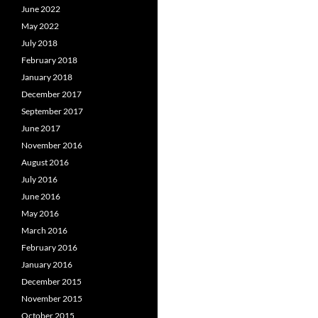
June 2022
May 2022
July 2018
February 2018
January 2018
December 2017
September 2017
June 2017
November 2016
August 2016
July 2016
June 2016
May 2016
March 2016
February 2016
January 2016
December 2015
November 2015
October 2015