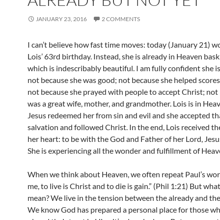
JANUARY 23, 2016
2 COMMENTS
I can’t believe how fast time moves: today (January 21) w
Lois’ 63rd birthday. Instead, she is already in Heaven bask
which is indescribably beautiful. I am fully confident she i
not because she was good; not because she helped scores
not because she prayed with people to accept Christ; not
was a great wife, mother, and grandmother. Lois is in He
Jesus redeemed her from sin and evil and she accepted tha
salvation and followed Christ. In the end, Lois received th
her heart: to be with the God and Father of her Lord, Jesu
She is experiencing all the wonder and fulfillment of Heav
When we think about Heaven, we often repeat Paul’s word
me, to live is Christ and to die is gain.” (Phil 1:21) But wha
mean? We live in the tension between the already and the
We know God has prepared a personal place for those w