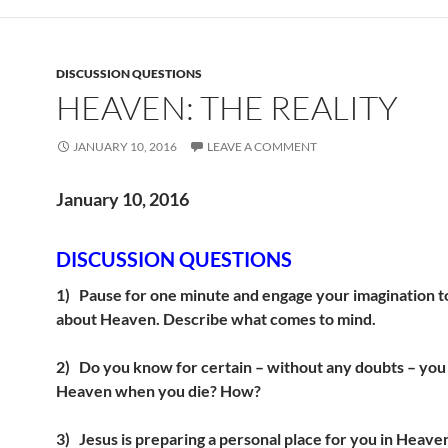
DISCUSSION QUESTIONS
HEAVEN: THE REALITY
JANUARY 10, 2016
LEAVE A COMMENT
January 10, 2016
DISCUSSION QUESTIONS
1)
Pause for one minute and engage your imagination t
about Heaven. Describe what comes to mind.
2)
Do you know for certain – without any doubts – you w
Heaven when you die? How?
3)
Jesus is preparing a personal place for you in Heav