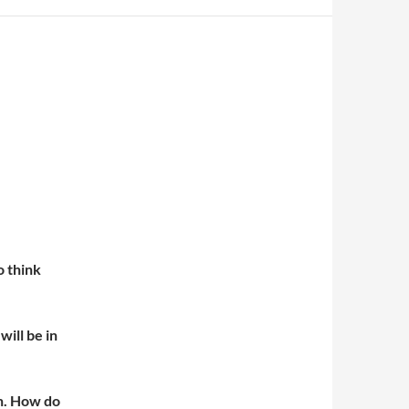
o think
ill be in
en. How do