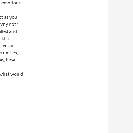
r emotions
bt as you
 Why not?
illed and
 this
give an
unities,
day, how
 what would