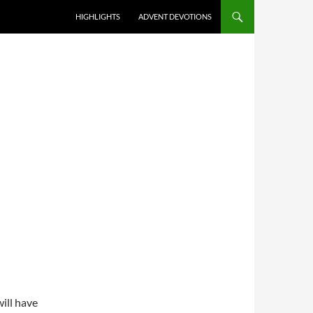
HIGHLIGHTS
ADVENT DEVOTIONS
ill have