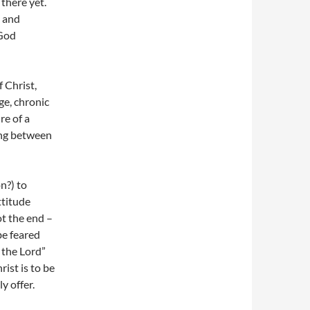
 there yet.
 and
 God
 Christ,
ge, chronic
re of a
ving between
n?) to
ttitude
ot the end –
be feared
 the Lord”
rist is to be
y offer.