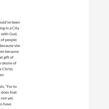
ould’ve been
ing in a City
s with God,
 of people;
 because she
aven because
t gift of
e desire of
s Christ.
en.
s, “For to
t does that
 not yet.
ho have