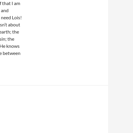
 that I am
y and
 need Lois!
isn’t about
earth; the
sin; the
t He knows
ve between