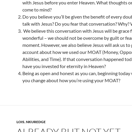
with Jesus before you enter Heaven. What thoughts o
come to mind?
Do you believe you’ll be given the benefit of every dou
talk with Jesus? Do you fear that conversation? Why?
We believe this conversation with Jesus will be grace f
wonderful – we should not be overcome by guilt or fear
moment. However, we also believe Jesus will ask us to 
account about how we used our MOAT (Money, Opport
Abilities, and Time). If that conversation happened to
have you invested for eternity in Heaven?
Being as open and honest as you can, beginning today
you change about how you’re using your MOAT?
LOIS
,
NKUREDGE
ALREADY BUT NOT YET