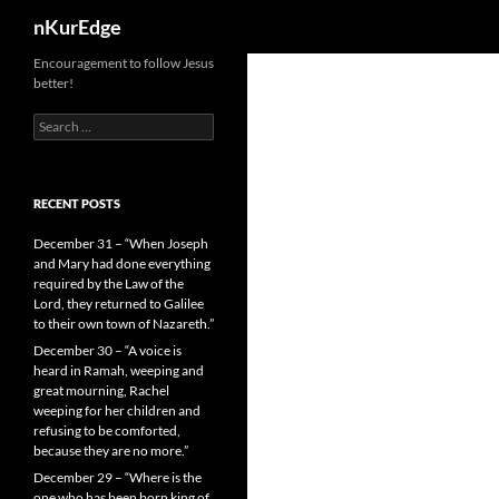
Search
nKurEdge
Skip
Encouragement to follow Jesus
better!
to
content
Search
for:
RECENT POSTS
December 31 – “When Joseph
and Mary had done everything
required by the Law of the
Lord, they returned to Galilee
to their own town of Nazareth.”
December 30 – “A voice is
heard in Ramah, weeping and
great mourning, Rachel
weeping for her children and
refusing to be comforted,
because they are no more.”
December 29 – “Where is the
one who has been born king of