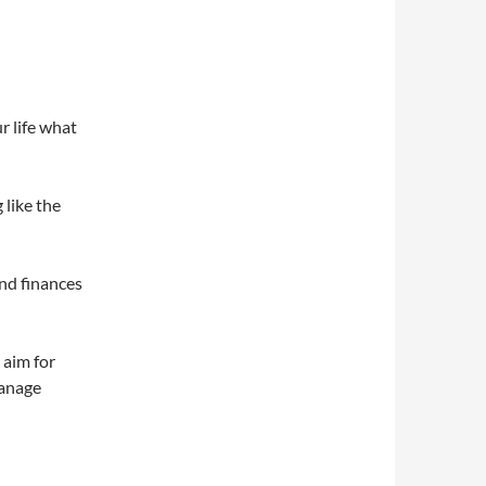
r life what
 like the
and finances
 aim for
manage