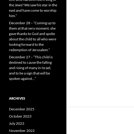
the Jews? We saw his star in the
east and have come to worship
him.”
December 28 – “Coming up to
them at that very moment, she
gave thanks to God and spoke
about the child to all who were
looking forward to the
redemption of Jerusalem.”
December 27 – “This child is
destined to cause the falling
and rising of many in Israel,
and to be a sign that will be
spoken against…”
ARCHIVES
December 2025
October 2023
July 2023
November 2022