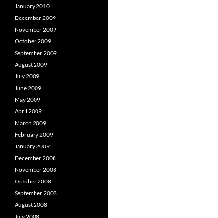
January 2010
December 2009
November 2009
October 2009
September 2009
August 2009
July 2009
June 2009
May 2009
April 2009
March 2009
February 2009
January 2009
December 2008
November 2008
October 2008
September 2008
August 2008
July 2008