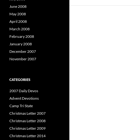
June 2008
May 2008
April 2008
March 2008
February 2008
January 2008
December 2007
November 2007
CATEGORIES
2007 Daily Devos
Advent Devotions
Camp Tri State
Christmas Letter 2007
Christmas Letter 2008
Christmas Letter 2009
Christmas Letter 2014