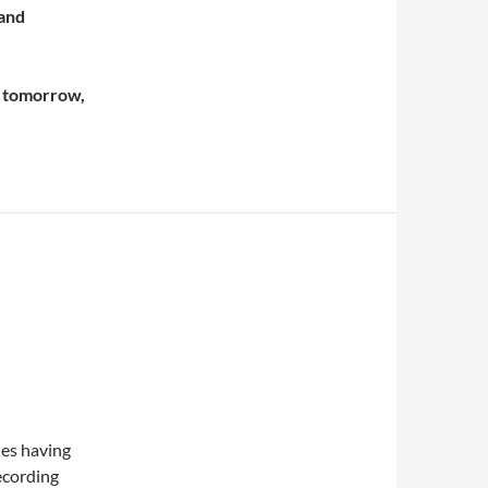
 and
n tomorrow,
hes having
ecording