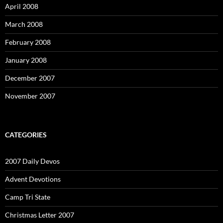
April 2008
March 2008
February 2008
January 2008
December 2007
November 2007
CATEGORIES
2007 Daily Devos
Advent Devotions
Camp Tri State
Christmas Letter 2007