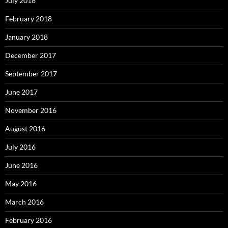
July 2018
February 2018
January 2018
December 2017
September 2017
June 2017
November 2016
August 2016
July 2016
June 2016
May 2016
March 2016
February 2016