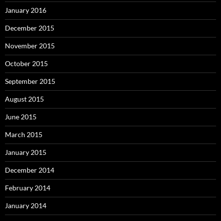
January 2016
December 2015
November 2015
October 2015
September 2015
August 2015
June 2015
March 2015
January 2015
December 2014
February 2014
January 2014