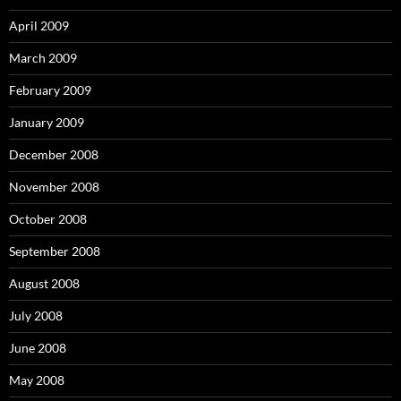
April 2009
March 2009
February 2009
January 2009
December 2008
November 2008
October 2008
September 2008
August 2008
July 2008
June 2008
May 2008