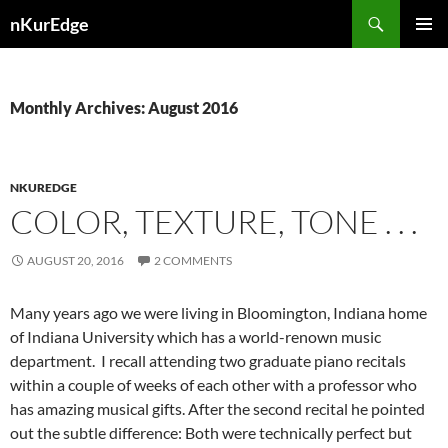
Skip
Search
nKurEdge
to
PRIMAR
content
MENU
Monthly Archives: August 2016
NKUREDGE
COLOR, TEXTURE, TONE . . .
AUGUST 20, 2016
2 COMMENTS
Many years ago we were living in Bloomington, Indiana home
of Indiana University which has a world-renown music
department. I recall attending two graduate piano recitals
within a couple of weeks of each other with a professor who
has amazing musical gifts. After the second recital he pointed
out the subtle difference: Both were technically perfect but