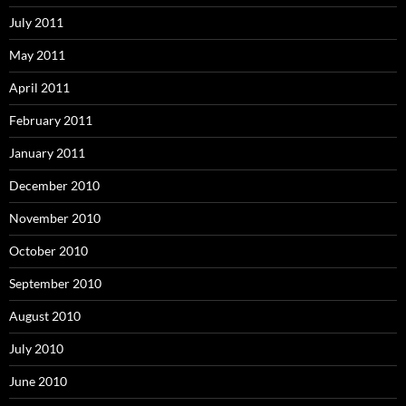
July 2011
May 2011
April 2011
February 2011
January 2011
December 2010
November 2010
October 2010
September 2010
August 2010
July 2010
June 2010