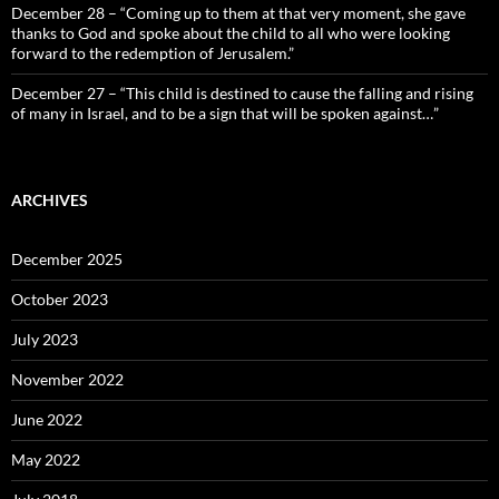
December 28 – “Coming up to them at that very moment, she gave
thanks to God and spoke about the child to all who were looking
forward to the redemption of Jerusalem.”
December 27 – “This child is destined to cause the falling and rising
of many in Israel, and to be a sign that will be spoken against…”
ARCHIVES
December 2025
October 2023
July 2023
November 2022
June 2022
May 2022