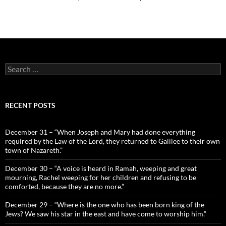
Search
for:
RECENT POSTS
December 31 – “When Joseph and Mary had done everything
required by the Law of the Lord, they returned to Galilee to their own
town of Nazareth.”
December 30 – “A voice is heard in Ramah, weeping and great
mourning, Rachel weeping for her children and refusing to be
comforted, because they are no more.”
December 29 – “Where is the one who has been born king of the
Jews? We saw his star in the east and have come to worship him.”