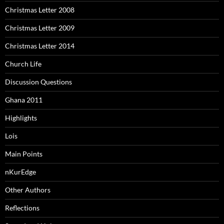
Christmas Letter 2008
Christmas Letter 2009
Christmas Letter 2014
Church Life
Discussion Questions
Ghana 2011
Highlights
Lois
Main Points
nKurEdge
Other Authors
Reflections