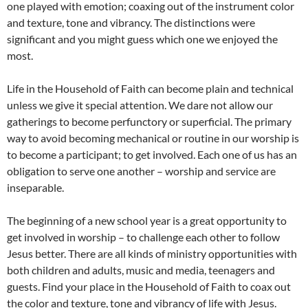
one played with emotion; coaxing out of the instrument color
and texture, tone and vibrancy. The distinctions were
significant and you might guess which one we enjoyed the
most.
Life in the Household of Faith can become plain and technical
unless we give it special attention. We dare not allow our
gatherings to become perfunctory or superficial. The primary
way to avoid becoming mechanical or routine in our worship is
to become a participant; to get involved. Each one of us has an
obligation to serve one another – worship and service are
inseparable.
The beginning of a new school year is a great opportunity to
get involved in worship – to challenge each other to follow
Jesus better. There are all kinds of ministry opportunities with
both children and adults, music and media, teenagers and
guests. Find your place in the Household of Faith to coax out
the color and texture, tone and vibrancy of life with Jesus.