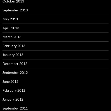
October 2013
September 2013
May 2013
April 2013
March 2013
February 2013
January 2013
December 2012
September 2012
June 2012
February 2012
January 2012
September 2011