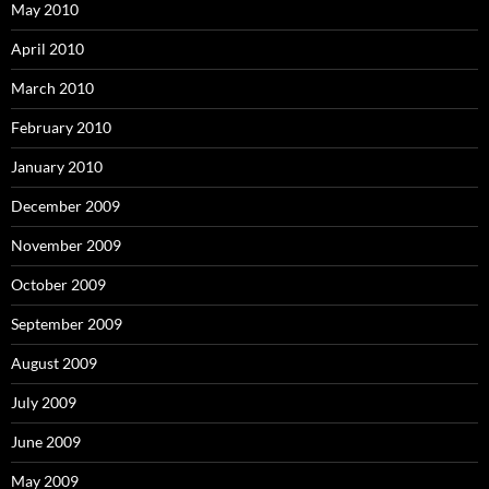
May 2010
April 2010
March 2010
February 2010
January 2010
December 2009
November 2009
October 2009
September 2009
August 2009
July 2009
June 2009
May 2009