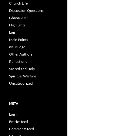
Church Life
Discussion Questions
Ghana 2011
Highlights
Lois
Main Points
nKurEdge
Other Authors
Reflections
Sacred and Holy
Spiritual Warfare
Uncategorized
META
Log in
Entries feed
Comments feed