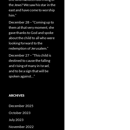
the Jews? We saw his star in the
east and have come to worship
him.”
December 28 – “Coming up to
them at that very moment, she
gave thanks to God and spoke
about the child to all who were
looking forward to the
redemption of Jerusalem.”
December 27 – “This child is
destined to cause the falling
and rising of many in Israel,
and to be a sign that will be
spoken against…”
ARCHIVES
December 2025
October 2023
July 2023
November 2022