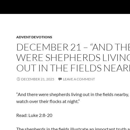
ADVENT DEVOTIONS
DECEMBER 21 – “AND TH
WERE SHEPHERDS LIVIN
OUT IN THE FIELDS NEAR
DECEMBER 21, 2025
LEAVE A COMMENT
“And there were shepherds living out in the fields nearby,
watch over their flocks at night.”
Read: Luke 2:8-20
The shepherds in the fields illustrate an important truth 