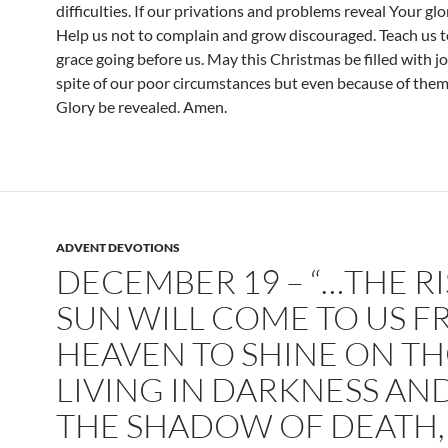
difficulties. If our privations and problems reveal Your glor
Help us not to complain and grow discouraged. Teach us t
grace going before us. May this Christmas be filled with jo
spite of our poor circumstances but even because of the
Glory be revealed. Amen.
ADVENT DEVOTIONS
DECEMBER 19 – “…THE R
SUN WILL COME TO US 
HEAVEN TO SHINE ON T
LIVING IN DARKNESS AND
THE SHADOW OF DEATH,