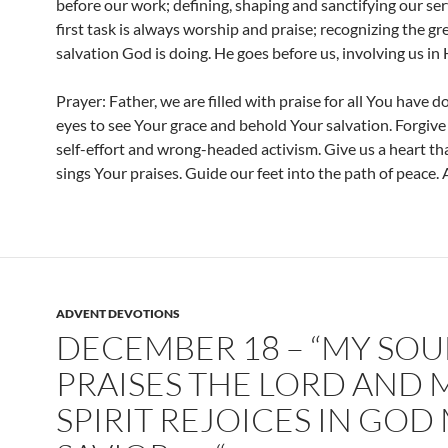
before our work; defining, shaping and sanctifying our ser
first task is always worship and praise; recognizing the gr
salvation God is doing. He goes before us, involving us in 
Prayer: Father, we are filled with praise for all You have d
eyes to see Your grace and behold Your salvation. Forgive 
self-effort and wrong-headed activism. Give us a heart tha
sings Your praises. Guide our feet into the path of peace.
ADVENT DEVOTIONS
DECEMBER 18 – “MY SOU
PRAISES THE LORD AND 
SPIRIT REJOICES IN GOD