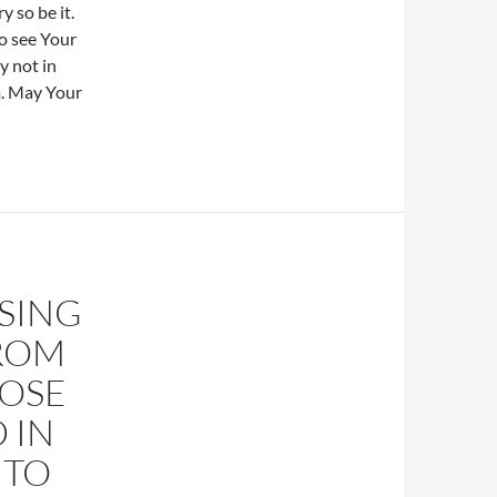
y so be it.
o see Your
y not in
m. May Your
ISING
FROM
HOSE
 IN
 TO