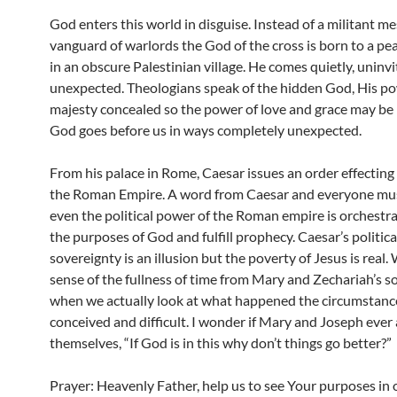
God enters this world in disguise. Instead of a militant me
vanguard of warlords the God of the cross is born to a pe
in an obscure Palestinian village. He comes quietly, uninv
unexpected. Theologians speak of the hidden God, His p
majesty concealed so the power of love and grace may be 
God goes before us in ways completely unexpected.
From his palace in Rome, Caesar issues an order effecting
the Roman Empire. A word from Caesar and everyone mus
even the political power of the Roman empire is orchestra
the purposes of God and fulfill prophecy. Caesar’s politica
sovereignty is an illusion but the poverty of Jesus is real.
sense of the fullness of time from Mary and Zechariah’s s
when we actually look at what happened the circumstances
conceived and difficult. I wonder if Mary and Joseph ever
themselves, “If God is in this why don’t things go better?”
Prayer: Heavenly Father, help us to see Your purposes in 