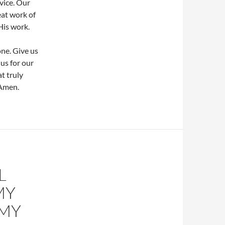
vice. Our
eat work of
His work.
one. Give us
us for our
t truly
 Amen.
L
MY
 MY