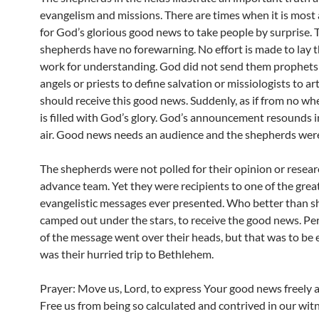
evangelism and missions. There are times when it is most
for God’s glorious good news to take people by surprise. 
shepherds have no forewarning. No effort is made to lay 
work for understanding. God did not send them prophets 
angels or priests to define salvation or missiologists to a
should receive this good news. Suddenly, as if from no whe
is filled with God’s glory. God’s announcement resounds i
air. Good news needs an audience and the shepherds were
The shepherds were not polled for their opinion or resea
advance team. Yet they were recipients to one of the grea
evangelistic messages ever presented. Who better than s
camped out under the stars, to receive the good news. Pe
of the message went over their heads, but that was to be
was their hurried trip to Bethlehem.
Prayer: Move us, Lord, to express Your good news freely a
Free us from being so calculated and contrived in our wit