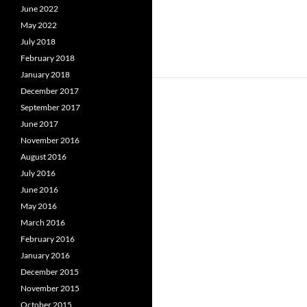
June 2022
May 2022
July 2018
February 2018
January 2018
December 2017
September 2017
June 2017
November 2016
August 2016
July 2016
June 2016
May 2016
March 2016
February 2016
January 2016
December 2015
November 2015
October 2015