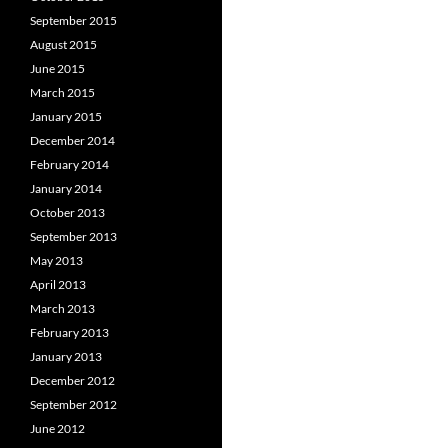
September 2015
August 2015
June 2015
March 2015
January 2015
December 2014
February 2014
January 2014
October 2013
September 2013
May 2013
April 2013
March 2013
February 2013
January 2013
December 2012
September 2012
June 2012