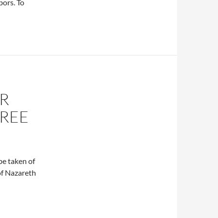
bors. To
AR
CREE
be taken of
of Nazareth