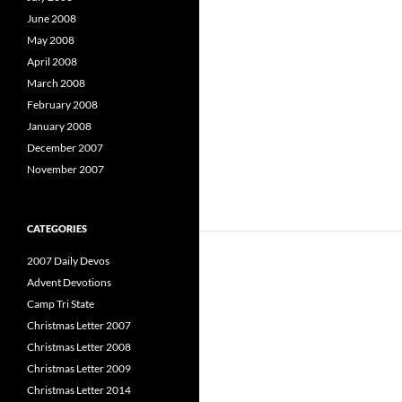
June 2008
May 2008
April 2008
March 2008
February 2008
January 2008
December 2007
November 2007
CATEGORIES
2007 Daily Devos
Advent Devotions
Camp Tri State
Christmas Letter 2007
Christmas Letter 2008
Christmas Letter 2009
Christmas Letter 2014