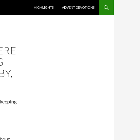
HIGHLIGHTS
ADVENT DEVOTIONS
ERE
G
BY,
 keeping
about