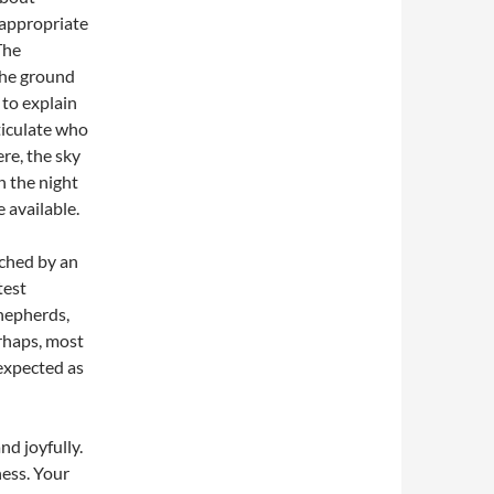
 appropriate
The
the ground
to explain
rticulate who
re, the sky
n the night
 available.
rched by an
test
hepherds,
rhaps, most
 expected as
nd joyfully.
ness. Your