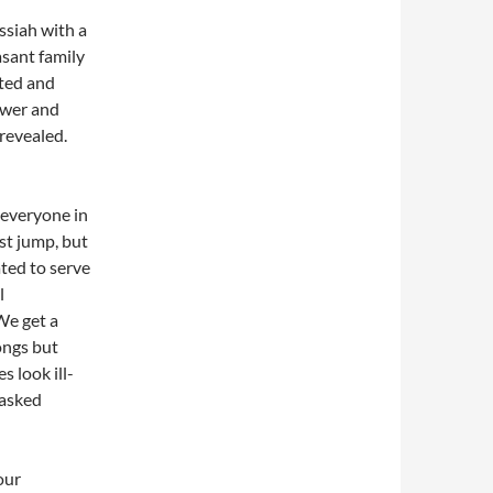
ssiah with a
asant family
ited and
ower and
revealed.
 everyone in
t jump, but
ted to serve
l
 We get a
ongs but
 look ill-
 asked
our