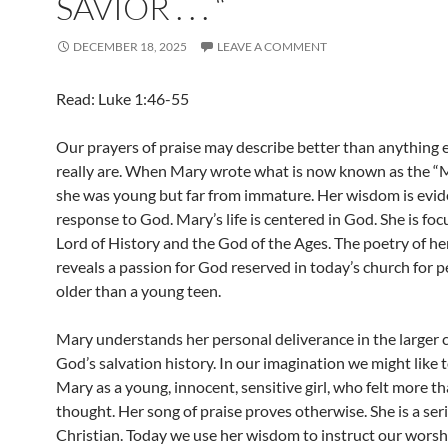
SAVIOR . . . “
DECEMBER 18, 2025
LEAVE A COMMENT
Read: Luke 1:46-55
Our prayers of praise may describe better than anything 
really are. When Mary wrote what is now known as the “M
she was young but far from immature. Her wisdom is evide
response to God. Mary’s life is centered in God. She is fo
Lord of History and the God of the Ages. The poetry of he
reveals a passion for God reserved in today’s church for
older than a young teen.
Mary understands her personal deliverance in the larger 
God’s salvation history. In our imagination we might like 
Mary as a young, innocent, sensitive girl, who felt more t
thought. Her song of praise proves otherwise. She is a ser
Christian. Today we use her wisdom to instruct our worsh