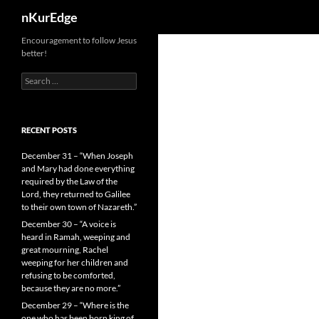
Search
nKurEdge
Skip
Encouragement to follow Jesus
better!
to
content
Search
for:
RECENT POSTS
December 31 – “When Joseph
and Mary had done everything
required by the Law of the
Lord, they returned to Galilee
to their own town of Nazareth.”
December 30 – “A voice is
heard in Ramah, weeping and
great mourning, Rachel
weeping for her children and
refusing to be comforted,
because they are no more.”
December 29 – “Where is the
one who has been born king of