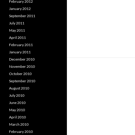
February 2012
January 2012
September 2011
July 2011
May 2011
April 2011
February 2011
January 2011
December 2010
November 2010
October 2010
September 2010
August 2010
July 2010
June 2010
May 2010
April 2010
March 2010
February 2010