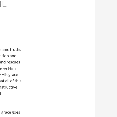
HE
 same truths
ption and
 and rescues
serve Him
y His grace
 all of this
nstructive
d
 grace goes