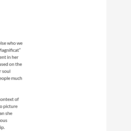
else who we
agnificat”
nt in her
cused on the
r soul
 people much
context of
to picture
han she
ious
ip.