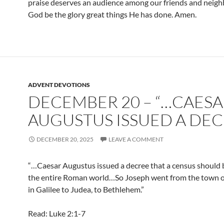
praise deserves an audience among our friends and neigh
God be the glory great things He has done. Amen.
ADVENT DEVOTIONS
DECEMBER 20 – “…CAES
AUGUSTUS ISSUED A DE
DECEMBER 20, 2025
LEAVE A COMMENT
“…Caesar Augustus issued a decree that a census should 
the entire Roman world…So Joseph went from the town 
in Galilee to Judea, to Bethlehem.”
Read: Luke 2:1-7