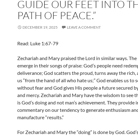
GUIDE OUR FEET INTO T
PATH OF PEACE.”
DECEMBER 19, 2025
LEAVE A COMMENT
Read: Luke 1:67-79
Zechariah and Mary praised the Lord in similar ways. The
emerge in their songs of praise: God’s people need redem
deliverance; God scatters the proud, turns away the rich,
us “from the hand of all who hate us;” God enables us to 
without fear and God gives His people a future secured b
and mercy. Zechariah and Mary have the wisdom to see that
is God’s doing and not man’s achievement. They provide i
commentary on our tendency to generate enthusiasm an
manufacture “results.”
For Zechariah and Mary the “doing” is done by God. God’s