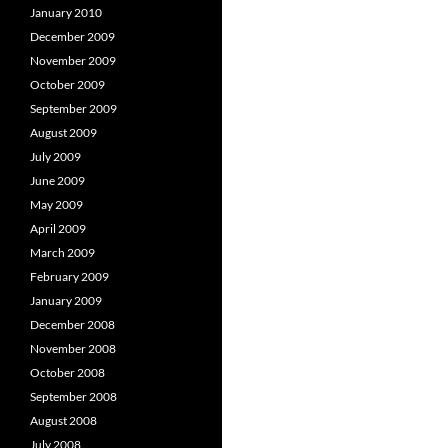
January 2010
December 2009
November 2009
October 2009
September 2009
August 2009
July 2009
June 2009
May 2009
April 2009
March 2009
February 2009
January 2009
December 2008
November 2008
October 2008
September 2008
August 2008
July 2008