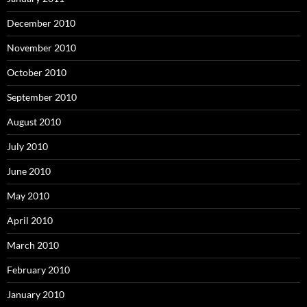
December 2010
November 2010
October 2010
September 2010
August 2010
July 2010
June 2010
May 2010
April 2010
March 2010
February 2010
January 2010