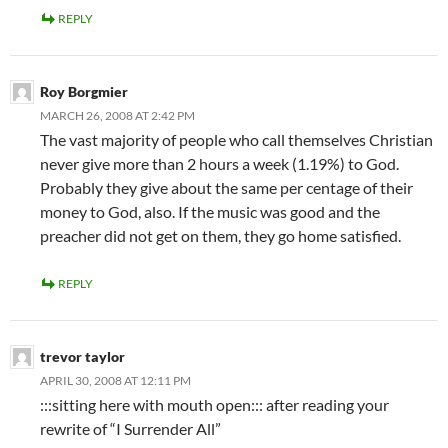
REPLY
Roy Borgmier
MARCH 26, 2008 AT 2:42 PM
The vast majority of people who call themselves Christian
never give more than 2 hours a week (1.19%) to God.
Probably they give about the same per centage of their
money to God, also. If the music was good and the
preacher did not get on them, they go home satisfied.
REPLY
trevor taylor
APRIL 30, 2008 AT 12:11 PM
:::sitting here with mouth open::: after reading your
rewrite of “I Surrender All”