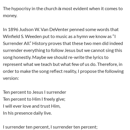
The hypocrisy in the church
is
most evident when it comes to
money.
In 1896 Judson W. Van DeVenter penned some words that
Winfield S. Weeden put to music as a hymn we know as “I
Surrender All.” History proves that these two men did indeed
surrender everything to follow Jesus but we cannot sing this
song honestly. Maybe we should re-write the lyrics to
represent what we teach but what few of us do. Therefore, in
order to make the song reflect reality, I propose the following
version:
Ten percent to Jesus I surrender
Ten percent to Him I freely give;
I will ever love and trust Him,
In his presence daily live.
I surrender ten percent, I surrender ten percent;