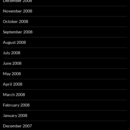
December 2008
November 2008
October 2008
September 2008
August 2008
July 2008
June 2008
May 2008
April 2008
March 2008
February 2008
January 2008
December 2007