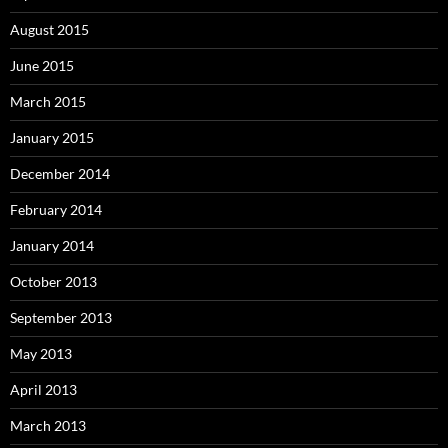
August 2015
June 2015
March 2015
January 2015
December 2014
February 2014
January 2014
October 2013
September 2013
May 2013
April 2013
March 2013