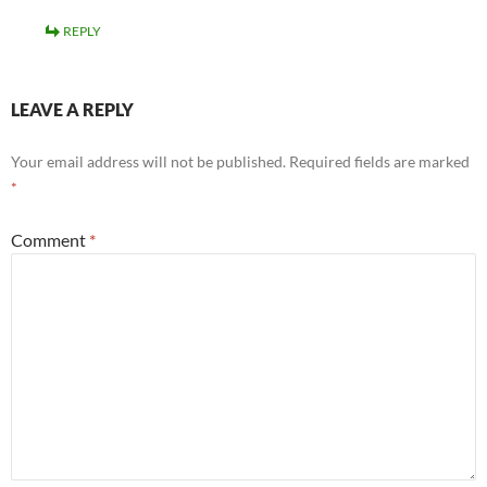
REPLY
LEAVE A REPLY
Your email address will not be published.
Required fields are marked
*
Comment
*