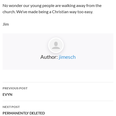
No wonder our young people are walking away from the
church. We’ve made being a Christian way too easy.
Jim
Author:
jimesch
Post
PREVIOUS POST
navigation
EVYN
NEXT POST
PERMANENTLY DELETED