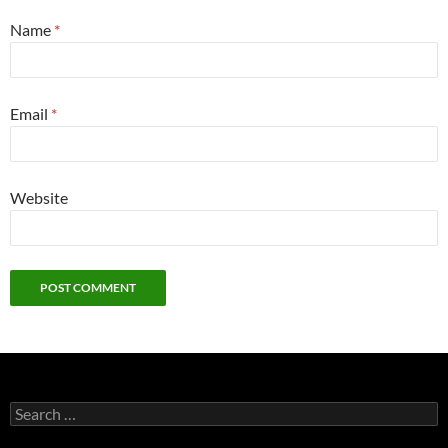
Name
*
Email
*
Website
Search
for: