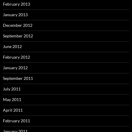
February 2013
January 2013
December 2012
September 2012
June 2012
February 2012
January 2012
September 2011
July 2011
May 2011
April 2011
February 2011
January 2011