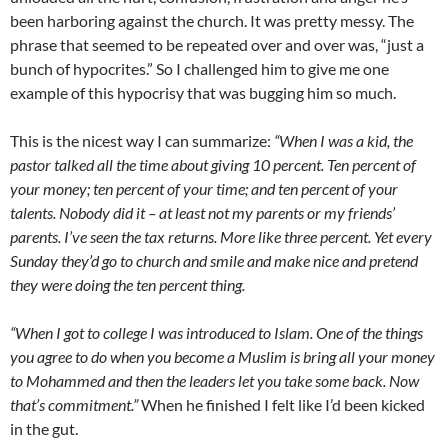
been harboring against the church. It was pretty messy. The
phrase that seemed to be repeated over and over was, “just a
bunch of hypocrites.” So I challenged him to give me one
example of this hypocrisy that was bugging him so much.
This is the nicest way I can summarize:
“When I was a kid, the
pastor talked all the time about giving 10 percent. Ten percent of
your money; ten percent of your time; and ten percent of your
talents. Nobody did it – at least not my parents or my friends’
parents. I’ve seen the tax returns. More like three percent. Yet every
Sunday they’d go to church and smile and make nice and pretend
they were doing the ten percent thing.
“When I got to college I was introduced to Islam. One of the things
you agree to do when you become a Muslim is bring all your money
to Mohammed and then the leaders let you take some back. Now
that’s commitment.”
When he finished I felt like I’d been kicked
in the gut.