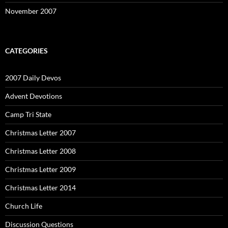
November 2007
CATEGORIES
2007 Daily Devos
Advent Devotions
Camp Tri State
Christmas Letter 2007
Christmas Letter 2008
Christmas Letter 2009
Christmas Letter 2014
Church Life
Discussion Questions