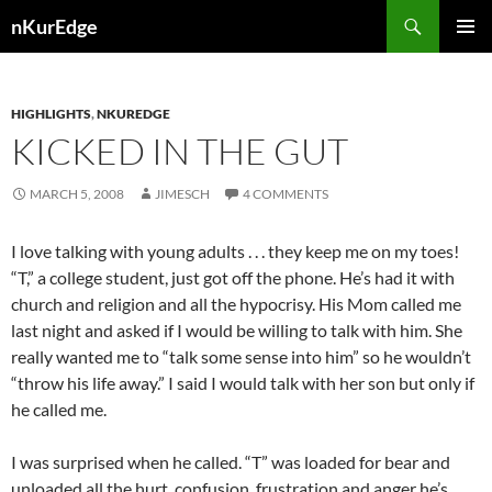
Skip
Search
nKurEdge
to
PRIMAR
content
MENU
HIGHLIGHTS
,
NKUREDGE
KICKED IN THE GUT
MARCH 5, 2008
JIMESCH
4 COMMENTS
I love talking with young adults . . . they keep me on my toes!
“T,” a college student, just got off the phone. He’s had it with
church and religion and all the hypocrisy. His Mom called me
last night and asked if I would be willing to talk with him. She
really wanted me to “talk some sense into him” so he wouldn’t
“throw his life away.” I said I would talk with her son but only if
he called me.
I was surprised when he called. “T” was loaded for bear and
unloaded all the hurt, confusion, frustration and anger he’s