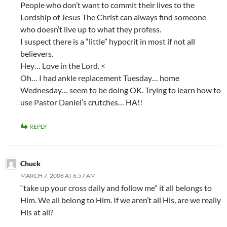
People who don’t want to commit their lives to the
Lordship of Jesus The Christ can always find someone
who doesn’t live up to what they profess.
I suspect there is a “little” hypocrit in most if not all
believers.
Hey… Love in the Lord. <
Oh… I had ankle replacement Tuesday… home
Wednesday… seem to be doing OK. Trying to learn how to
use Pastor Daniel’s crutches… HA!!
REPLY
Chuck
MARCH 7, 2008 AT 6:57 AM
“take up your cross daily and follow me” it all belongs to
Him. We all belong to Him. If we aren’t all His, are we really
His at all?