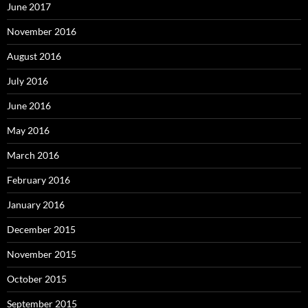
June 2017
November 2016
August 2016
July 2016
June 2016
May 2016
March 2016
February 2016
January 2016
December 2015
November 2015
October 2015
September 2015