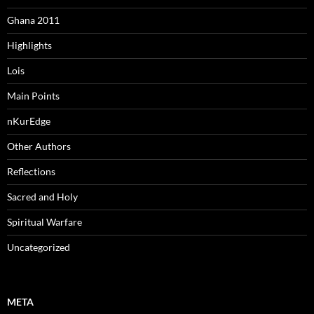
Ghana 2011
Highlights
Lois
Main Points
nKurEdge
Other Authors
Reflections
Sacred and Holy
Spiritual Warfare
Uncategorized
META