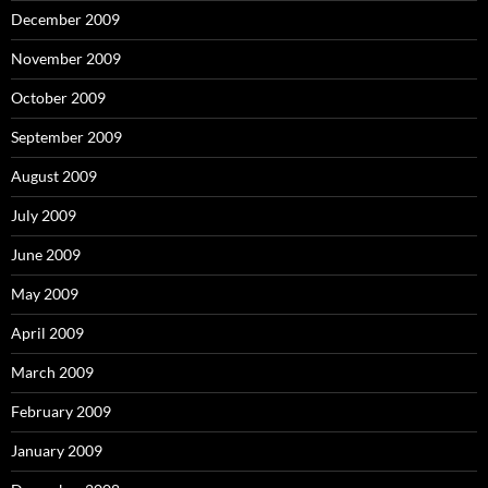
December 2009
November 2009
October 2009
September 2009
August 2009
July 2009
June 2009
May 2009
April 2009
March 2009
February 2009
January 2009