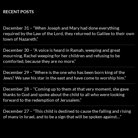
RECENT POSTS
December 31 – “When Joseph and Mary had done everything
required by the Law of the Lord, they returned to Galilee to their own
town of Nazareth.”
December 30 – “A voice is heard in Ramah, weeping and great
mourning, Rachel weeping for her children and refusing to be
comforted, because they are no more.”
December 29 – “Where is the one who has been born king of the
Jews? We saw his star in the east and have come to worship him.”
December 28 – “Coming up to them at that very moment, she gave
thanks to God and spoke about the child to all who were looking
forward to the redemption of Jerusalem.”
December 27 – “This child is destined to cause the falling and rising
of many in Israel, and to be a sign that will be spoken against…”