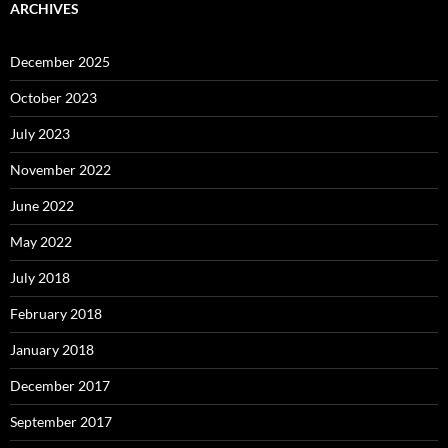
ARCHIVES
December 2025
October 2023
July 2023
November 2022
June 2022
May 2022
July 2018
February 2018
January 2018
December 2017
September 2017