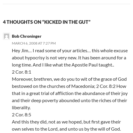
4 THOUGHTS ON “KICKED IN THE GUT”
Bob Chroninger
MARCH 6, 2008 AT 7:27 PM
Hey Jim… I read some of your articles… this whole excuse
about hypocrisy is not very new. It has been around for a
long time. And I like what the Apostle Paul taught..
2 Cor. 8:1
Moreover, brethren, we do you to wit of the grace of God
bestowed on the churches of Macedonia; 2 Cor. 8:2 How
that in a great trial of affliction the abundance of their joy
and their deep poverty abounded unto the riches of their
liberality.
2 Cor. 8:5
And this they did, not as we hoped, but first gave their
own selves to the Lord, and unto us by the will of God.