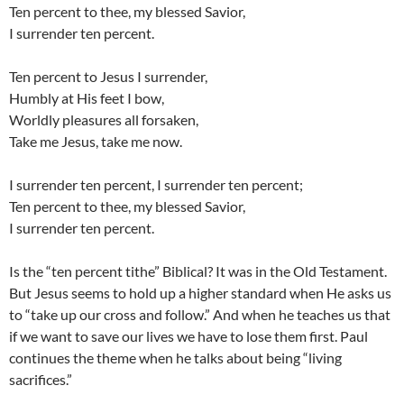
Ten percent to thee, my blessed Savior,
I surrender ten percent.
Ten percent to Jesus I surrender,
Humbly at His feet I bow,
Worldly pleasures all forsaken,
Take me Jesus, take me now.
I surrender ten percent, I surrender ten percent;
Ten percent to thee, my blessed Savior,
I surrender ten percent.
Is the “ten percent tithe” Biblical? It was in the Old Testament.
But Jesus seems to hold up a higher standard when He asks us
to “take up our cross and follow.” And when he teaches us that
if we want to save our lives we have to lose them first. Paul
continues the theme when he talks about being “living
sacrifices.”