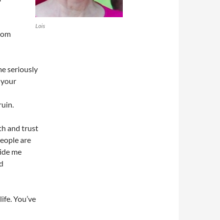
Lois
thom
me seriously
 your
uin.
th and trust
people are
uide me
nd
ife. You’ve