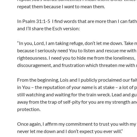
repeat them because I
want
to mean them.
In Psalm 31:1-5 I find words that are more than I can fa
and I’ll share the Esch version:
“In you, Lord, I am taking refuge, don’t let me down. Take 
because I seriously need You to listen and rescue me with
righteousness. I need you to hide me from the loneliness,
discouragement, and frustration which threaten me with r
From the beginning, Lois and I publicly proclaimed our fai
in You – the reputation of
your name
is at stake – a lot of 
still watching and waiting for the train wreck. Lead and g
away from the trap of self-pity for you are my strength a
protection.
Once again, I affirm my commitment to trust you with my l
never let me down and I don’t expect you ever will.”