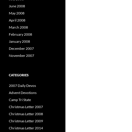
June 2008
May 2008
April 2008
March 2008
February 2008
January 2008
December 2007
November 2007
CATEGORIES
2007 Daily Devos
Advent Devotions
Camp Tri State
Christmas Letter 2007
Christmas Letter 2008
Christmas Letter 2009
Christmas Letter 2014