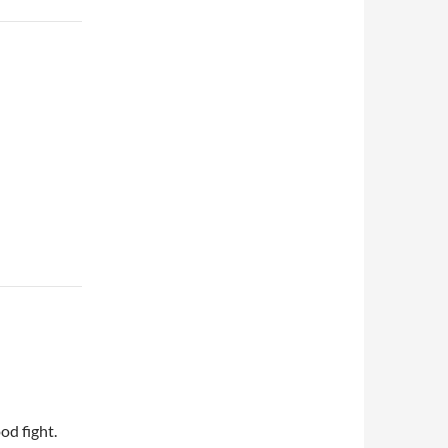
od fight.