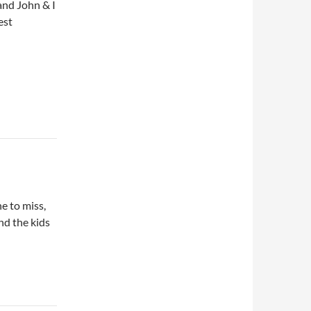
and John & I
est
e to miss,
nd the kids