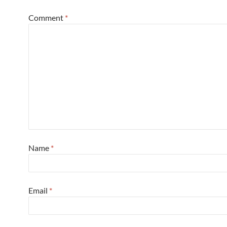
Comment
*
Name
*
Email
*