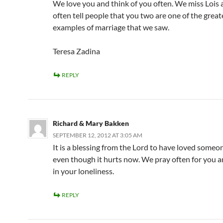
We love you and think of you often. We miss Lois 
often tell people that you two are one of the great
examples of marriage that we saw.
Teresa Zadina
REPLY
Richard & Mary Bakken
SEPTEMBER 12, 2012 AT 3:05 AM
It is a blessing from the Lord to have loved someon
even though it hurts now. We pray often for you a
in your loneliness.
REPLY