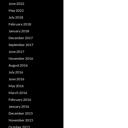
June 2022
May 2022
July 2018
February 2018
January 2018
December 2017
September 2017
June 2017
November 2016
August 2016
July 2016
June 2016
May 2016
March 2016
February 2016
January 2016
December 2015
November 2015
October 2015