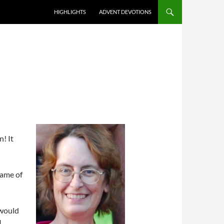
HIGHLIGHTS
ADVENT DEVOTIONS
n! It
name of
 would
I