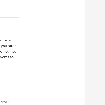
s her so.
 you often.
 sometimes
 words to
marked
*