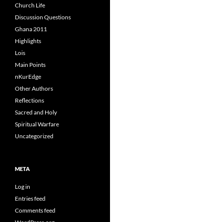
Church Life
Discussion Questions
Ghana 2011
Highlights
Lois
Main Points
nKurEdge
Other Authors
Reflections
Sacred and Holy
Spiritual Warfare
Uncategorized
META
Log in
Entries feed
Comments feed