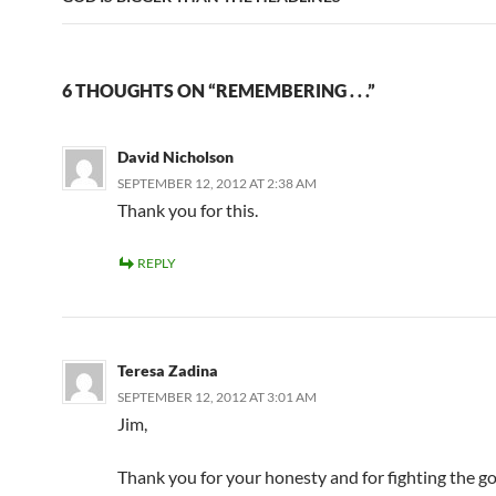
6 THOUGHTS ON “REMEMBERING . . .”
David Nicholson
SEPTEMBER 12, 2012 AT 2:38 AM
Thank you for this.
REPLY
Teresa Zadina
SEPTEMBER 12, 2012 AT 3:01 AM
Jim,
Thank you for your honesty and for fighting the go