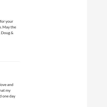
 for your
n. May the
e, Doug &
 love and
that my
nd one day