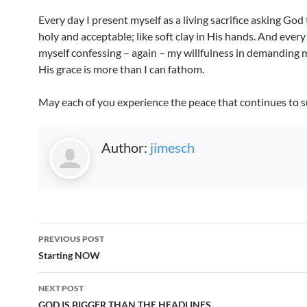
Every day I present myself as a living sacrifice asking Go
holy and acceptable; like soft clay in His hands. And every 
myself confessing – again – my willfulness in demanding
His grace is more than I can fathom.
May each of you experience the peace that continues to s
Author:
jimesch
Post
PREVIOUS POST
navigation
Starting NOW
NEXT POST
GOD IS BIGGER THAN THE HEADLINES