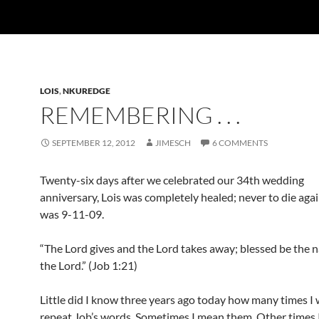
LOIS
,
NKUREDGE
REMEMBERING . . .
SEPTEMBER 12, 2012
JIMESCH
6 COMMENTS
Twenty-six days after we celebrated our 34th wedding
anniversary, Lois was completely healed; never to die agai
was 9-11-09.
“The Lord gives and the Lord takes away; blessed be the 
the Lord.” (Job 1:21)
Little did I know three years ago today how many times I
repeat Job’s words. Sometimes I mean them. Other times 