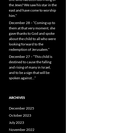
the Jews? We saw his star in the
east and have come to worship
him.”
December 28 – “Coming up to
them at that very moment, she
gave thanks to God and spoke
about the child to all who were
looking forward to the
redemption of Jerusalem.”
December 27 – “This child is
destined to cause the falling
and rising of many in Israel,
and to be a sign that will be
spoken against…”
ARCHIVES
December 2025
October 2023
July 2023
November 2022