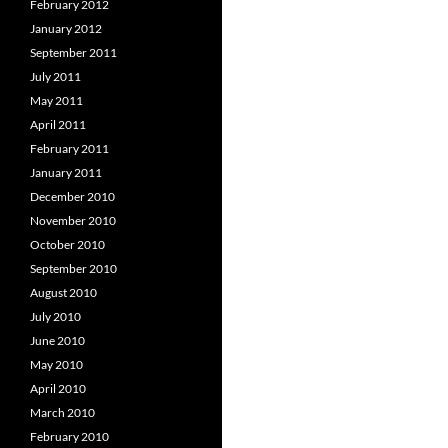
February 2012
January 2012
September 2011
July 2011
May 2011
April 2011
February 2011
January 2011
December 2010
November 2010
October 2010
September 2010
August 2010
July 2010
June 2010
May 2010
April 2010
March 2010
February 2010