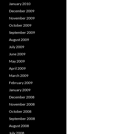
January 2010
December 2009
November 2009
October 2009
September 2009
August 2009
July 2009
June 2009
May 2009
April 2009
March 2009
February 2009
January 2009
December 2008
November 2008
October 2008
September 2008
August 2008
July 2008