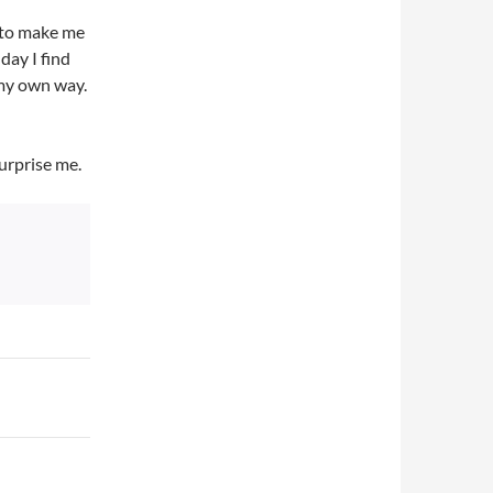
d to make me
day I find
 my own way.
urprise me.