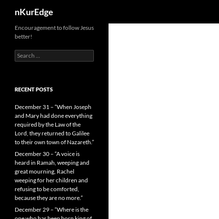
Search
nKurEdge
Skip
Encouragement to follow Jesus
better!
to
content
Search
for:
RECENT POSTS
December 31 – “When Joseph
and Mary had done everything
required by the Law of the
Lord, they returned to Galilee
to their own town of Nazareth.”
December 30 – “A voice is
heard in Ramah, weeping and
great mourning, Rachel
weeping for her children and
refusing to be comforted,
because they are no more.”
December 29 – “Where is the
one who has been born king of