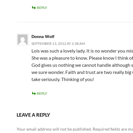
REPLY
Donna Wolf
SEPTEMBER 13, 2012 AT 2:38 AM
Lois was such a lovely lady. It is no wonder you mis
She was a pleasure to know. Please know I think of
God gives us nothing we cannot handle although
we sure wonder. Faith and trust are two really big
take seriously. Thinking of you!
REPLY
LEAVE A REPLY
Your email address will not be published.
Required fields are 