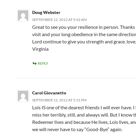
Doug Webster
SEPTEMBER 12, 2012 AT 9:42 AM
Great to see you your resilience in person. Thanks
visit and your long obedience in the same directio
Lord continue to give you strength and grace. lov
Virginia
REPLY
Carol Giovanetto
SEPTEMBER 12, 2012 AT 5:31 PM
Lois IS one of the dearest friends I will ever have. I
miss her terribly, still, and always will. But I know 
Redeemer lives and because He lives, Lois lives, a
we will never have to say “Good-Bye” again.