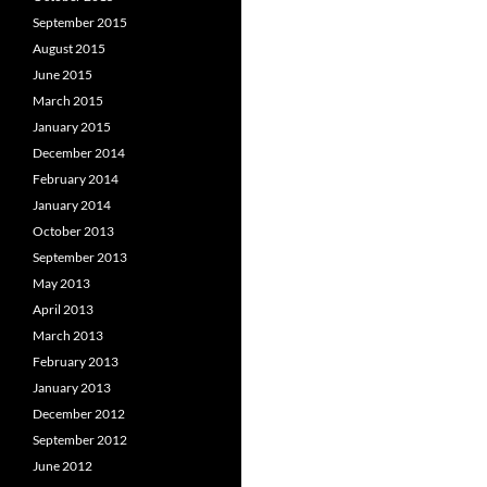
September 2015
August 2015
June 2015
March 2015
January 2015
December 2014
February 2014
January 2014
October 2013
September 2013
May 2013
April 2013
March 2013
February 2013
January 2013
December 2012
September 2012
June 2012