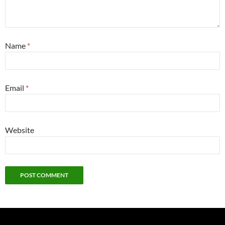
Name
*
Email
*
Website