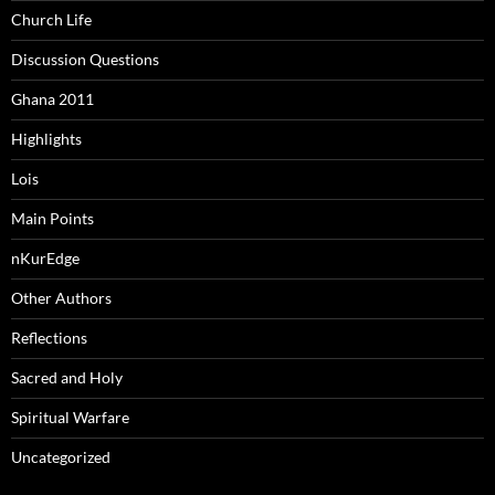
Church Life
Discussion Questions
Ghana 2011
Highlights
Lois
Main Points
nKurEdge
Other Authors
Reflections
Sacred and Holy
Spiritual Warfare
Uncategorized