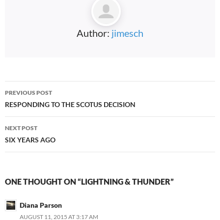
Author:
jimesch
Post
PREVIOUS POST
navigation
RESPONDING TO THE SCOTUS DECISION
NEXT POST
SIX YEARS AGO
ONE THOUGHT ON “LIGHTNING & THUNDER”
Diana Parson
AUGUST 11, 2015 AT 3:17 AM