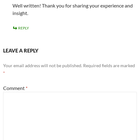
Well written! Thank you for sharing your experience and
insight.
REPLY
LEAVE A REPLY
Your email address will not be published.
Required fields are marked
*
Comment
*