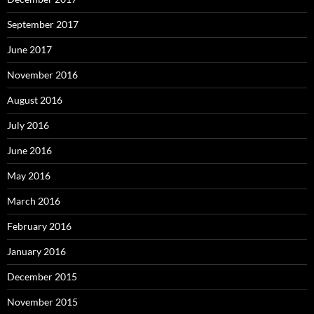
September 2017
June 2017
November 2016
August 2016
July 2016
June 2016
May 2016
March 2016
February 2016
January 2016
December 2015
November 2015