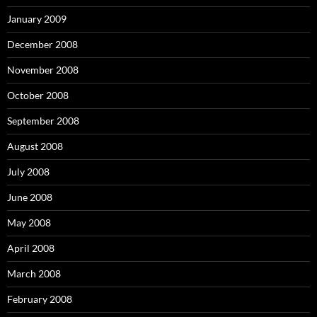
January 2009
December 2008
November 2008
October 2008
September 2008
August 2008
July 2008
June 2008
May 2008
April 2008
March 2008
February 2008