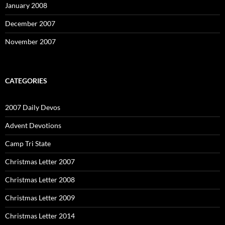
January 2008
December 2007
November 2007
CATEGORIES
2007 Daily Devos
Advent Devotions
Camp Tri State
Christmas Letter 2007
Christmas Letter 2008
Christmas Letter 2009
Christmas Letter 2014