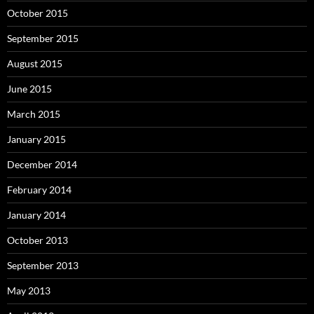
October 2015
September 2015
August 2015
June 2015
March 2015
January 2015
December 2014
February 2014
January 2014
October 2013
September 2013
May 2013