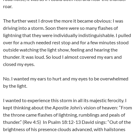
roar.
The further west I drove the more it became obvious: I was
driving into a storm. Soon there were so many flashes of
lightning that they were individually indistinguishable. I pulled
over for a much needed rest stop and for a few minutes stood
outside watching the light show, feeling and hearing the
thunder. It was loud. So loud I almost covered my ears and
closed my eyes.
No. I wanted my ears to hurt and my eyes to be overwhelmed
by the light.
I wanted to experience this storm in all its majestic ferocity. I
kept thinking about the Apostle John’s vision of heaven: “From
the throne came flashes of lightning, rumblings and peals of
thunder.” (Rev 4:5) In Psalm 18:12-13 David sings: “Out of the
brightness of his presence clouds advanced, with hailstones