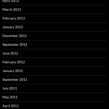
April 2013
March 2013
February 2013
January 2013
December 2012
September 2012
June 2012
February 2012
January 2012
September 2011
July 2011
May 2011
April 2011