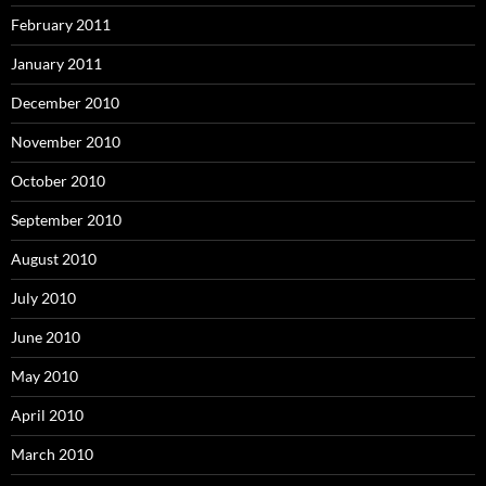
February 2011
January 2011
December 2010
November 2010
October 2010
September 2010
August 2010
July 2010
June 2010
May 2010
April 2010
March 2010