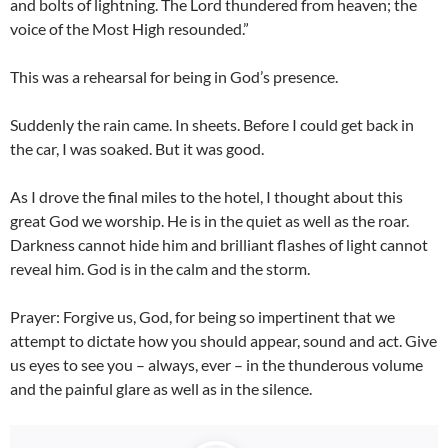
and bolts of lightning. The Lord thundered from heaven; the
voice of the Most High resounded.”
This was a rehearsal for being in God’s presence.
Suddenly the rain came. In sheets. Before I could get back in
the car, I was soaked. But it was good.
As I drove the final miles to the hotel, I thought about this
great God we worship. He is in the quiet as well as the roar.
Darkness cannot hide him and brilliant flashes of light cannot
reveal him. God is in the calm and the storm.
Prayer: Forgive us, God, for being so impertinent that we
attempt to dictate how you should appear, sound and act. Give
us eyes to see you – always, ever – in the thunderous volume
and the painful glare as well as in the silence.