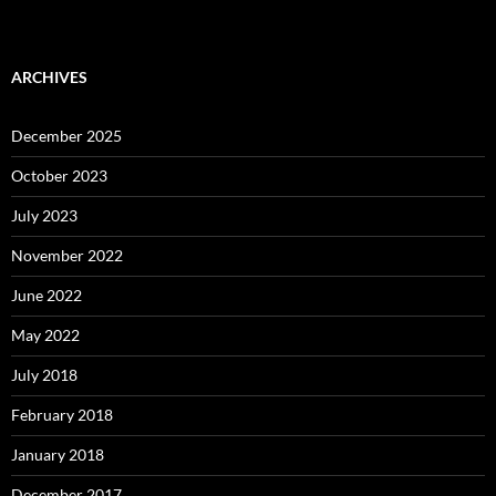
ARCHIVES
December 2025
October 2023
July 2023
November 2022
June 2022
May 2022
July 2018
February 2018
January 2018
December 2017