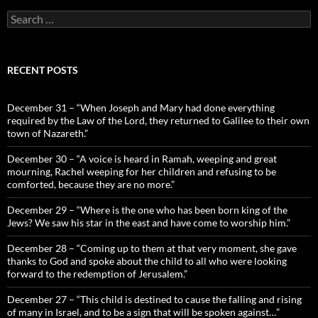
Search
for:
RECENT POSTS
December 31 – “When Joseph and Mary had done everything
required by the Law of the Lord, they returned to Galilee to their own
town of Nazareth.”
December 30 – “A voice is heard in Ramah, weeping and great
mourning, Rachel weeping for her children and refusing to be
comforted, because they are no more.”
December 29 – “Where is the one who has been born king of the
Jews? We saw his star in the east and have come to worship him.”
December 28 – “Coming up to them at that very moment, she gave
thanks to God and spoke about the child to all who were looking
forward to the redemption of Jerusalem.”
December 27 – “This child is destined to cause the falling and rising
of many in Israel, and to be a sign that will be spoken against…”