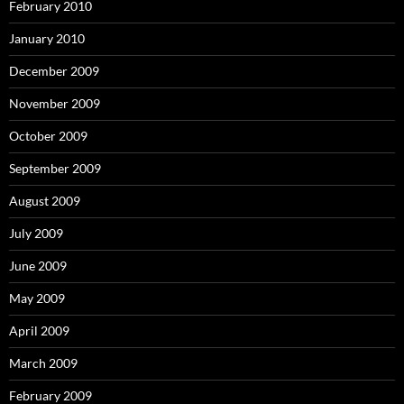
February 2010
January 2010
December 2009
November 2009
October 2009
September 2009
August 2009
July 2009
June 2009
May 2009
April 2009
March 2009
February 2009