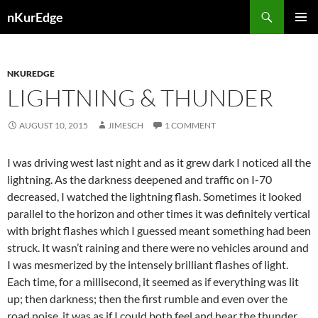
Skip
Search
nKurEdge
to
PRIMAR
content
MENU
NKUREDGE
LIGHTNING & THUNDER
AUGUST 10, 2015
JIMESCH
1 COMMENT
I was driving west last night and as it grew dark I noticed all the
lightning. As the darkness deepened and traffic on I-70
decreased, I watched the lightning flash. Sometimes it looked
parallel to the horizon and other times it was definitely vertical
with bright flashes which I guessed meant something had been
struck. It wasn’t raining and there were no vehicles around and
I was mesmerized by the intensely brilliant flashes of light.
Each time, for a millisecond, it seemed as if everything was lit
up; then darkness; then the first rumble and even over the
road noise, it was as if I could both feel and hear the thunder